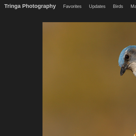
Tringa Photography
Favorites
Updates
Birds
M