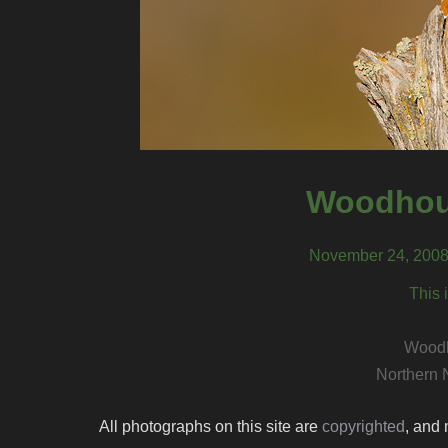
Woodhou
November 24, 2008
This 
Woodh
Northern 
All photographs on this site are
copyrighted
, and 