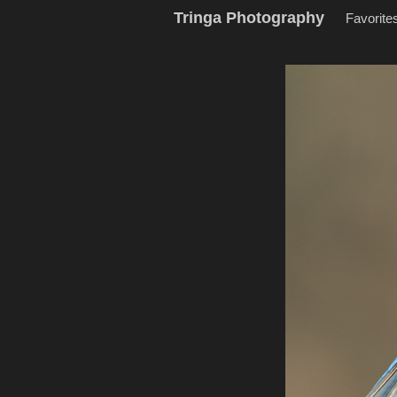
Tringa Photography
Favorite