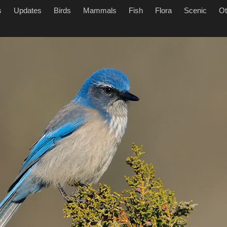
s
Updates
Birds
Mammals
Fish
Flora
Scenic
Ot