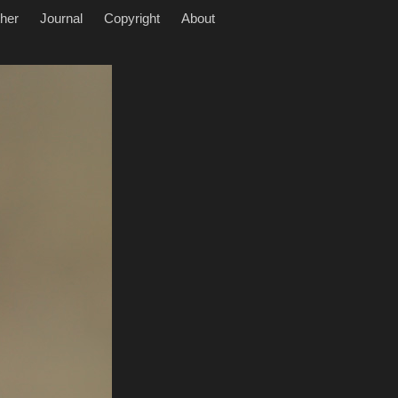
her
Journal
Copyright
About