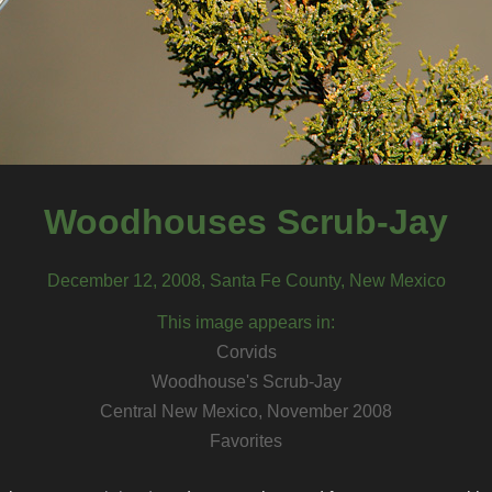
Woodhouses Scrub-Jay
December 12, 2008, Santa Fe County, New Mexico
This image appears in:
Corvids
Woodhouse's Scrub-Jay
Central New Mexico, November 2008
Favorites