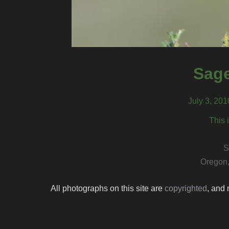
Sage
July 3, 20
This 
S
Oregon,
All photographs on this site are
copyrighted
, and 