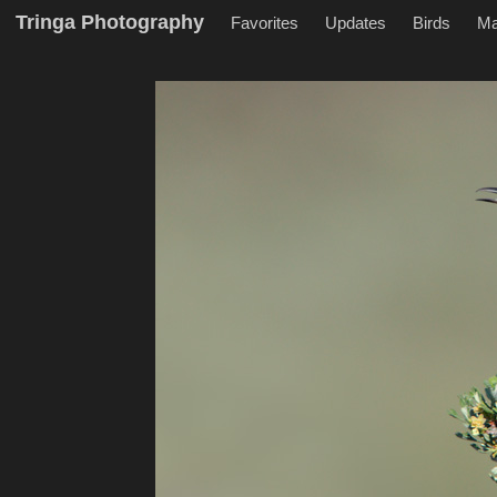
Tringa Photography
Favorites
Updates
Birds
M