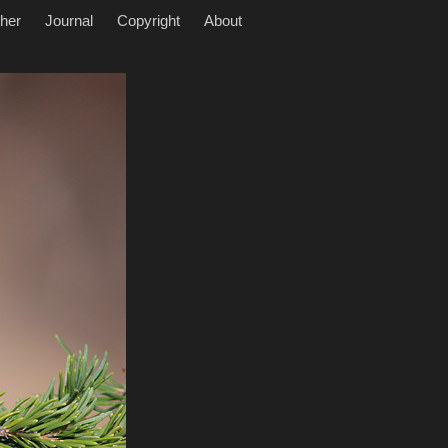
her
Journal
Copyright
About