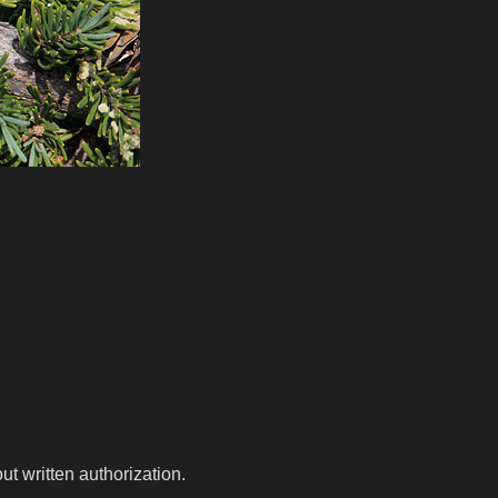
t written authorization.