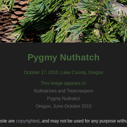
Pygmy Nuthatch
October 17, 2010, Lake County, Oregon
This image appears in:
Nuthatches and Treecreepers
Pygmy Nuthatch
Oregon, June-October 2010
 site are
copyrighted
, and may not be used for any purpose withou