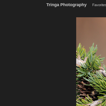
Tringa Photography
Favorite