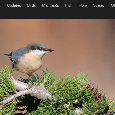
s
Updates
Birds
Mammals
Fish
Flora
Scenic
Ot