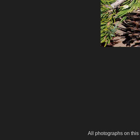
All photographs on this