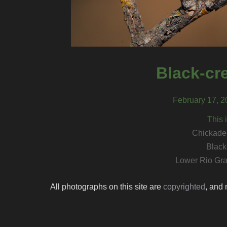
Black-cr
February 17, 2
This 
Chickadee
Black
Lower Rio Gra
All photographs on this site are
copyrighted
, and 