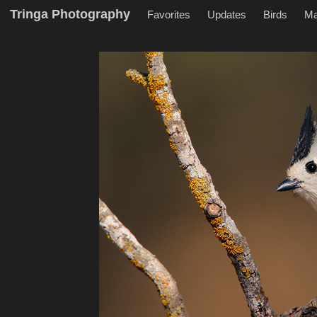
Tringa Photography
Favorites
Updates
Birds
M