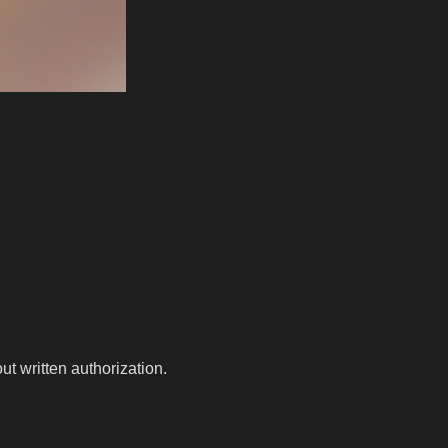
t written authorization.