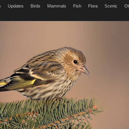
s
Updates
Birds
Mammals
Fish
Flora
Scenic
Ot