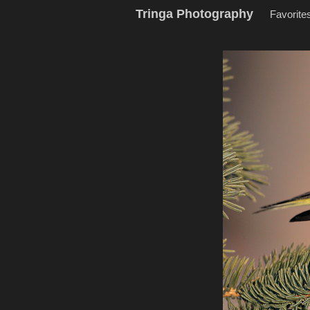
Tringa Photography
Favorite