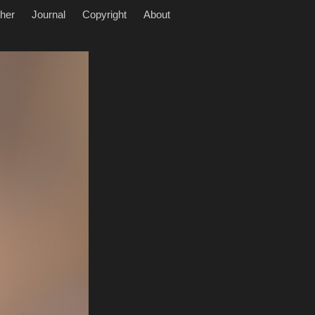
her
Journal
Copyright
About