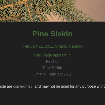
Pine Siskin
February 21, 2011, Ontario, Canada
This image appears in:
Finches
Pine Siskin
Ontario, February 2011
 site are
copyrighted
, and may not be used for any purpose withou