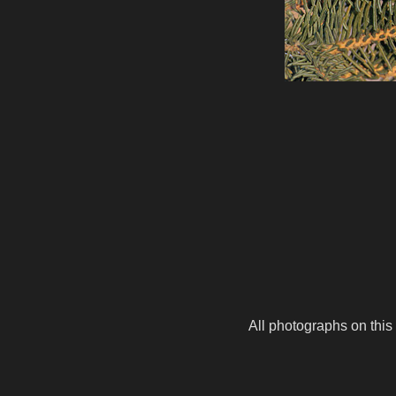
All photographs on this