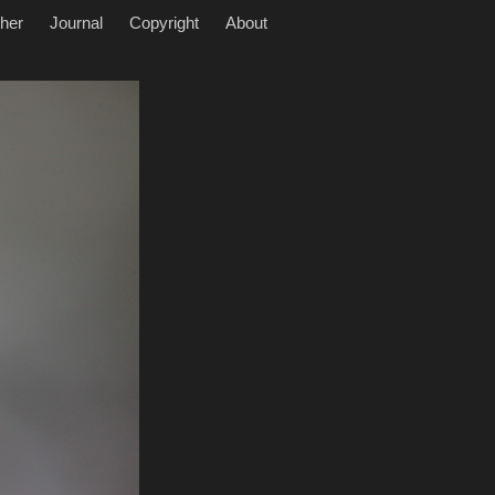
her
Journal
Copyright
About