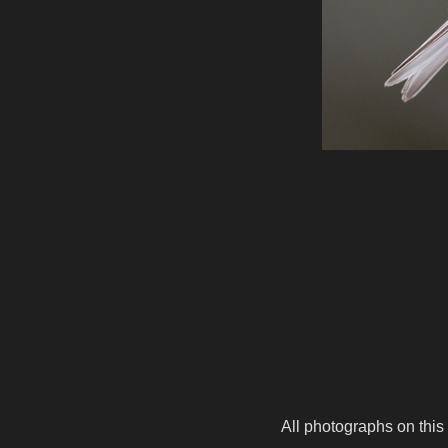
All photographs on this