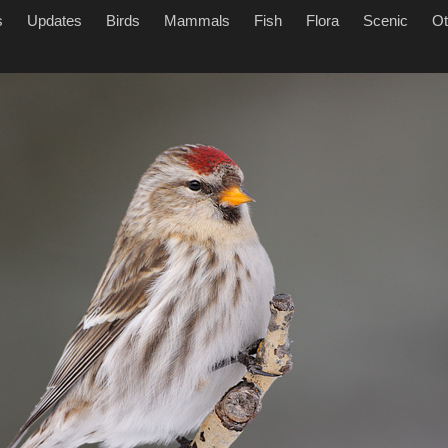
s
Updates
Birds
Mammals
Fish
Flora
Scenic
Ot