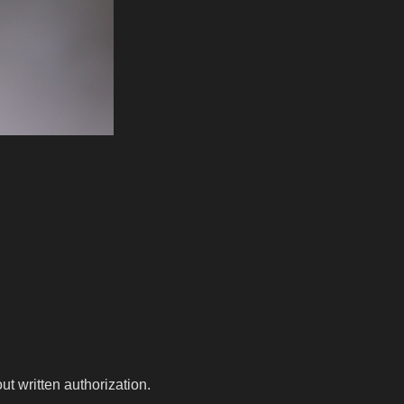
t written authorization.