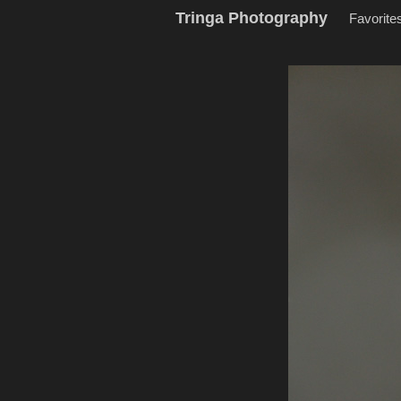
Tringa Photography
Favorite