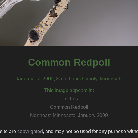
Common Redpoll
January 17, 2009, Saint Louis County, Minnesota
This image appears in:
Finches
Common Redpoll
Northeast Minnesota, January 2009
 site are
copyrighted
, and may not be used for any purpose withou