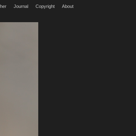
her
Journal
Copyright
About