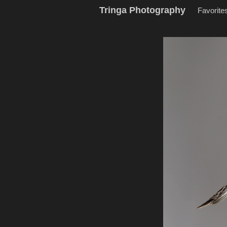
Tringa Photography
Favorite