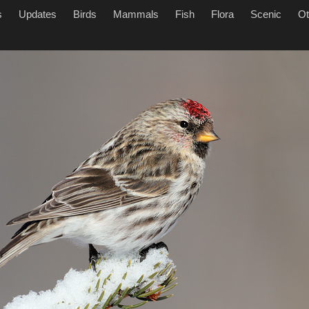
s
Updates
Birds
Mammals
Fish
Flora
Scenic
Ot