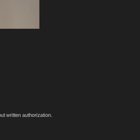
t written authorization.