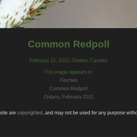
Common Redpoll
February 21, 2011, Ontario, Canada
This image appears in:
Finches
Common Redpoll
Ontario, February 2011
 site are
copyrighted
, and may not be used for any purpose withou