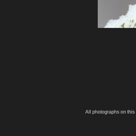
All photographs on this