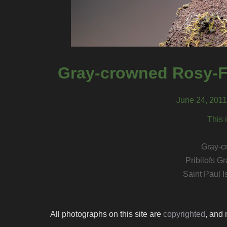
Gray-crowned Rosy-Fi
June 24, 2011,
This 
Gray-c
Pribilofs 
Saint Paul I
All photographs on this site are
copyrighted
, and 