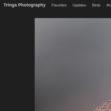
Tringa Photography
Favorites
Updates
Birds
M