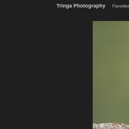
Tringa Photography
Favorite