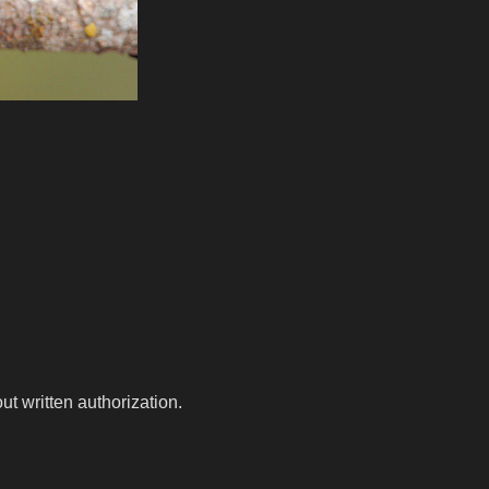
t written authorization.