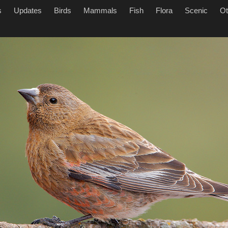
s
Updates
Birds
Mammals
Fish
Flora
Scenic
Ot