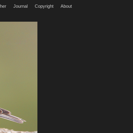
her
Journal
Copyright
About