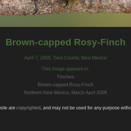
Brown-capped Rosy-Finch
April 7, 2008, Taos County, New Mexico
This image appears in:
Finches
Brown-capped Rosy-Finch
Northern New Mexico, March-April 2008
 site are
copyrighted
, and may not be used for any purpose withou