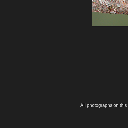
All photographs on this