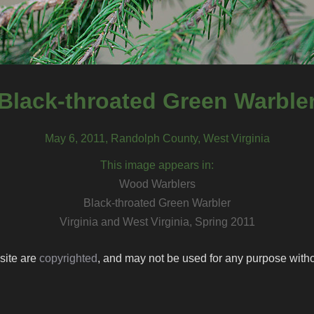
Black-throated Green Warble
May 6, 2011, Randolph County, West Virginia
This image appears in:
Wood Warblers
Black-throated Green Warbler
Virginia and West Virginia, Spring 2011
 site are
copyrighted
, and may not be used for any purpose withou