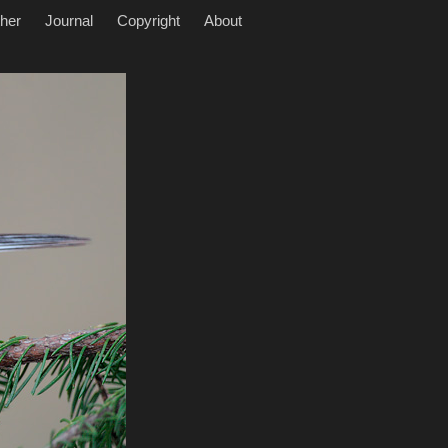
her
Journal
Copyright
About