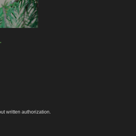
r
t written authorization.