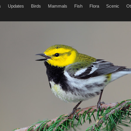
s
Updates
Birds
Mammals
Fish
Flora
Scenic
Ot