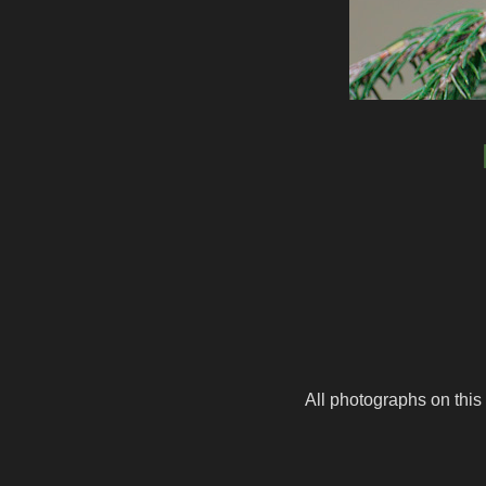
All photographs on this