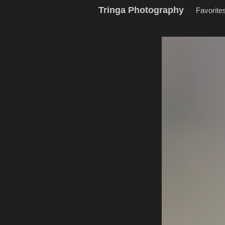
Tringa Photography
Favorite