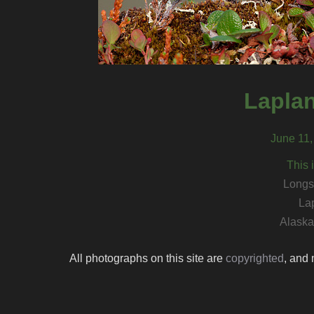
Lapla
June 11,
This 
Longs
La
Alaska 
All photographs on this site are
copyrighted
, and 