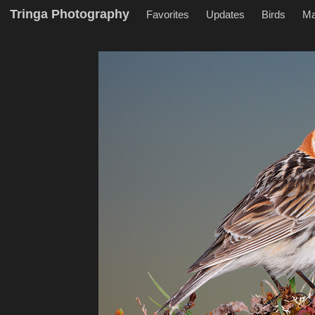
Tringa Photography
Favorites
Updates
Birds
M