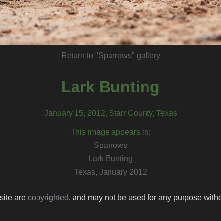
Return to "Sparrows" gallery
Lark Bunting
January 15, 2012, Starr County, Texas
This image appears in:
Sparrows
Lark Bunting
Texas, January 2012
 site are
copyrighted
, and may not be used for any purpose withou