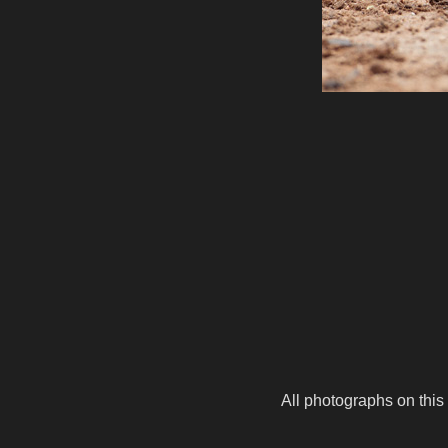
All photographs on this