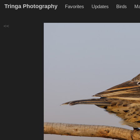
Tringa Photography
Favorites
Updates
Birds
M
<<