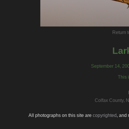
Return t
Lar
September 14, 200
This 
Colfax County, 
All photographs on this site are
copyrighted
, and 