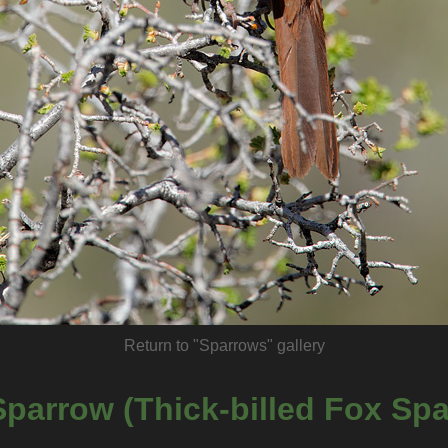
Return to "Sparrows" gallery
parrow (Thick-billed Fox Sp