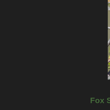
Fox S