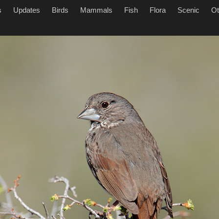
s
Updates
Birds
Mammals
Fish
Flora
Scenic
Ot