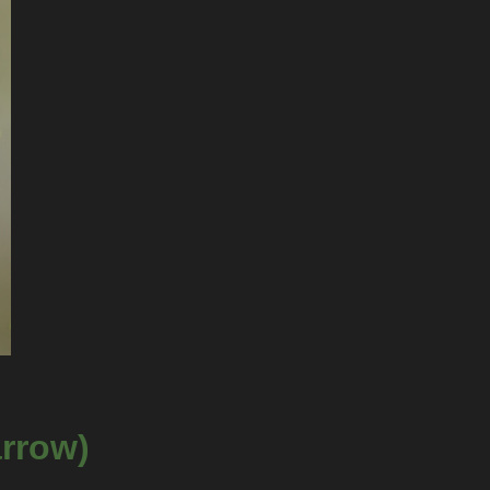
arrow)