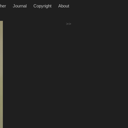
her
Journal
Copyright
About
>>