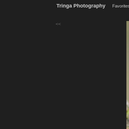
Tringa Photography
Favorite
<<