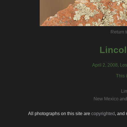
Return t
Linco
April 2, 2008, L
This 
Li
New Mexico and
All photographs on this site are
copyrighted
, and 