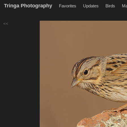
Tringa Photography
Favorites
Updates
Birds
M
<<