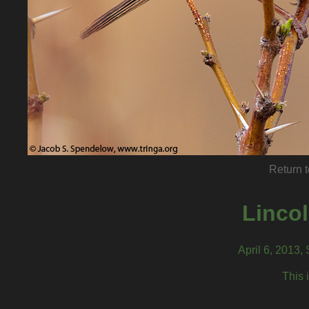
Return t
Linco
April 6, 2013,
This 