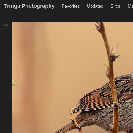
Tringa Photography
Favorites
Updates
Birds
M
<<