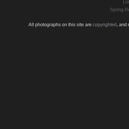
Li
Spring R
All photographs on this site are
copyrighted
, and 