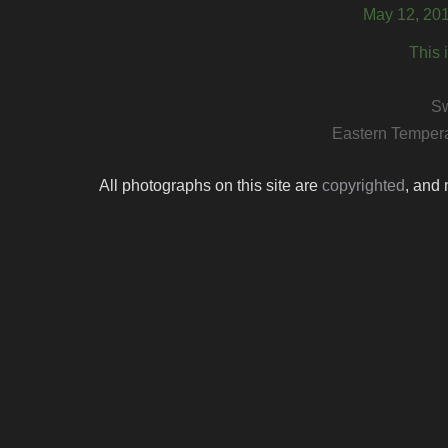
May 12, 201
This 
S
Eastern Tempera
All photographs on this site are
copyrighted
, and 