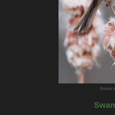
Return t
Swam