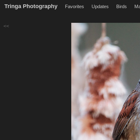
Tringa Photography
Favorites
Updates
Birds
M
<<