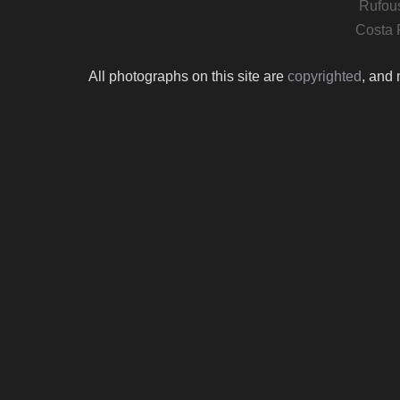
Rufous
Costa 
All photographs on this site are
copyrighted
, and 