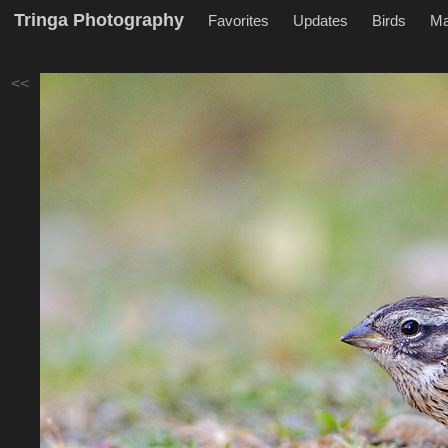
Tringa Photography
Favorites
Updates
Birds
M
<<