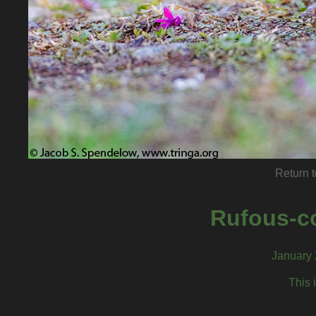
Return t
Rufous-c
January 
This 