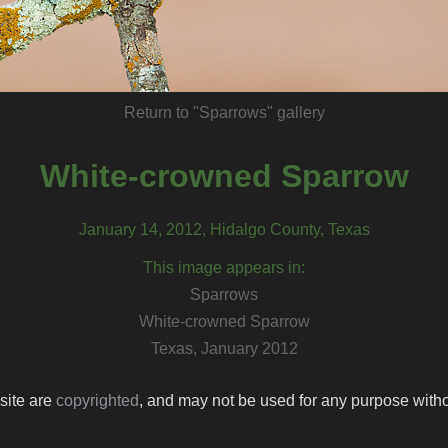
Return to "Sparrows" gallery
White-crowned Sparrow
January 14, 2012, Hidalgo County, Texas
This image appears in:
Sparrows
White-crowned Sparrow
Texas, January 2012
 site are
copyrighted
, and may not be used for any purpose withou