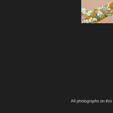
All photographs on this