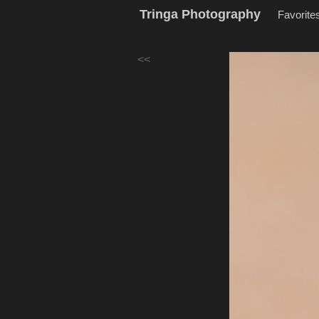
Tringa Photography
Favorite
<<