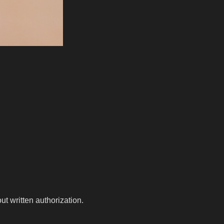
t written authorization.