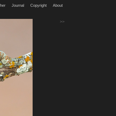
her
Journal
Copyright
About
>>