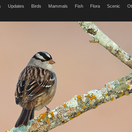
s
Updates
Birds
Mammals
Fish
Flora
Scenic
Ot