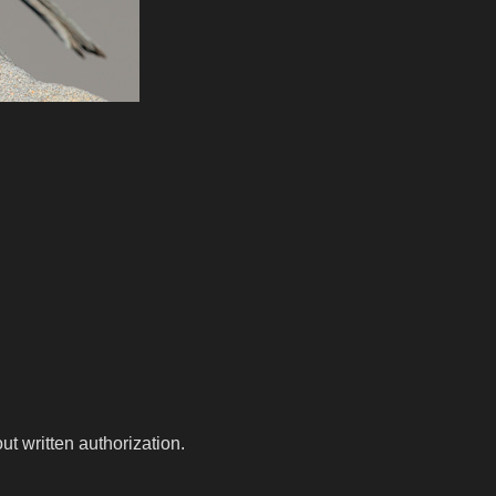
t written authorization.