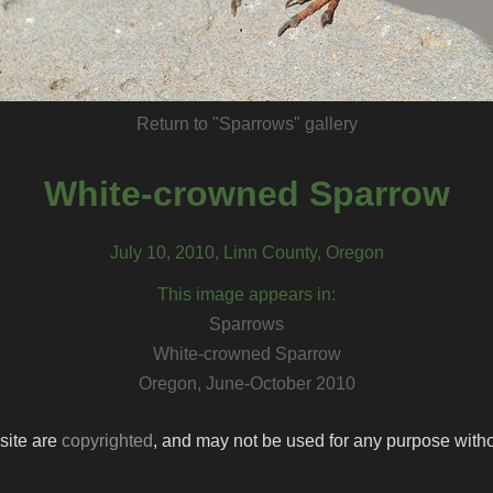
Return to "Sparrows" gallery
White-crowned Sparrow
July 10, 2010, Linn County, Oregon
This image appears in:
Sparrows
White-crowned Sparrow
Oregon, June-October 2010
 site are
copyrighted
, and may not be used for any purpose withou