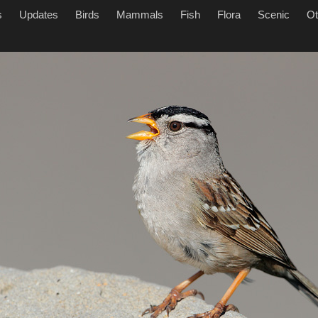
s
Updates
Birds
Mammals
Fish
Flora
Scenic
Ot