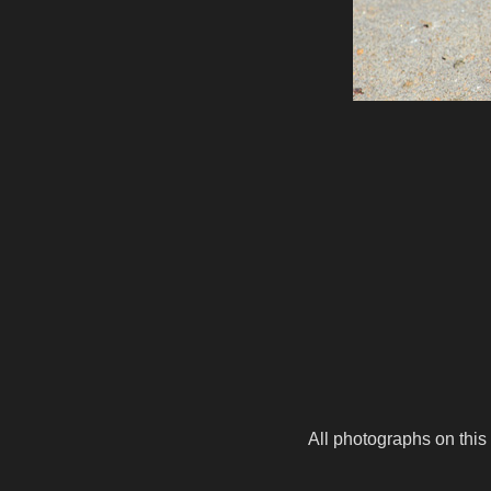
All photographs on this