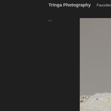
Tringa Photography
Favorite
<<