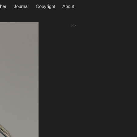
her
Journal
Copyright
About
>>