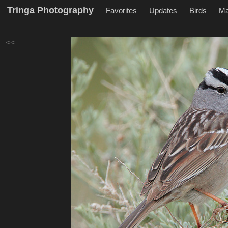
Tringa Photography
Favorites
Updates
Birds
M
<<