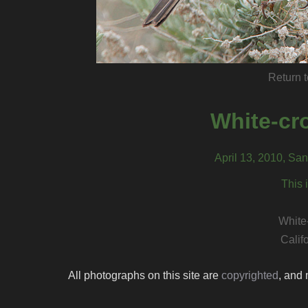
Return t
White-cr
April 13, 2010, San
This 
White
Calif
All photographs on this site are
copyrighted
, and 