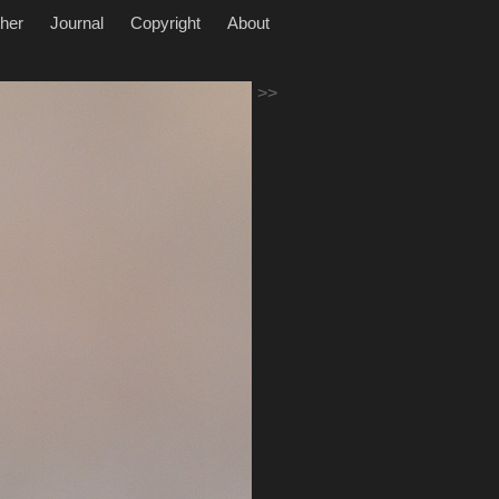
her
Journal
Copyright
About
>>