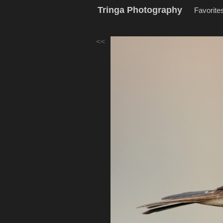
Tringa Photography
Favorite
<<