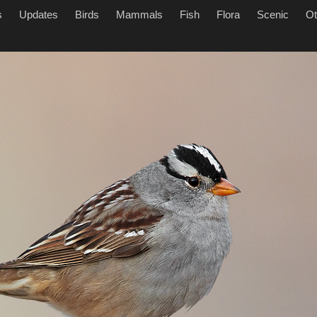
s
Updates
Birds
Mammals
Fish
Flora
Scenic
Ot