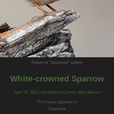
Return to "Sparrows" gallery
White-crowned Sparrow
April 24, 2013, Los Alamos County, New Mexico
This image appears in:
Sparrows