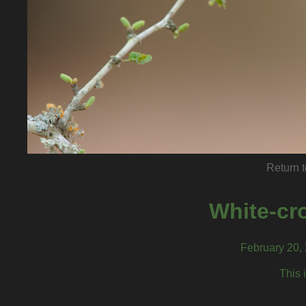
Return t
White-cr
February 20, 
This 