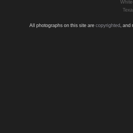
White
Texa
All photographs on this site are
copyrighted
, and 