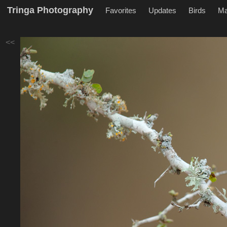
Tringa Photography
Favorites
Updates
Birds
M
<<