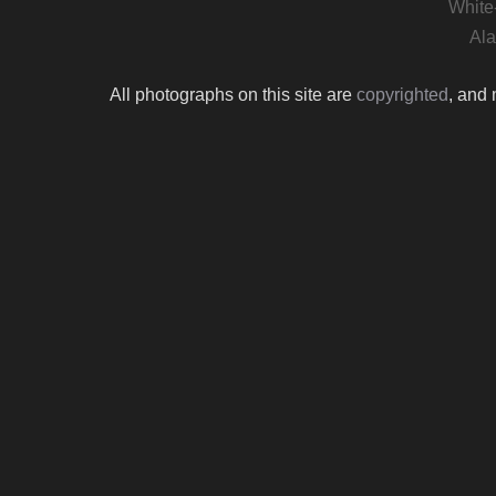
White
Ala
All photographs on this site are
copyrighted
, and 