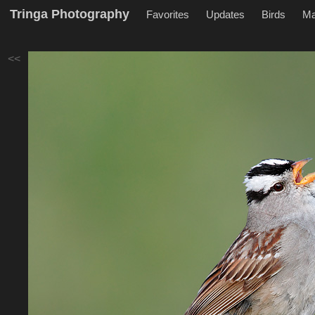
Tringa Photography
Favorites
Updates
Birds
M
<<