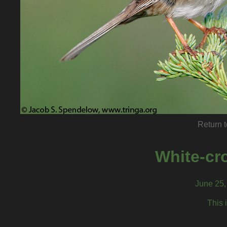
Return t
White-cr
June 25, 
This 