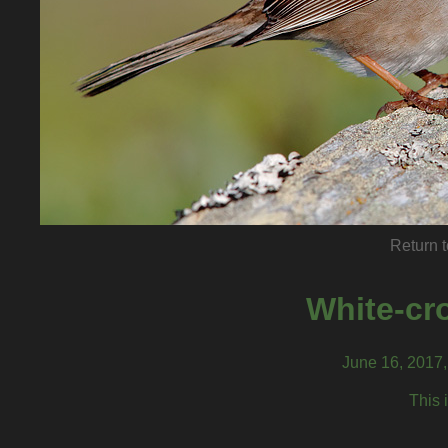
Return t
White-cr
June 16, 2017
This 