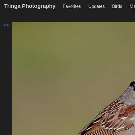
Tringa Photography
Favorites
Updates
Birds
M
<<