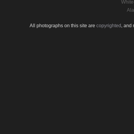
White
Ala
All photographs on this site are
copyrighted
, and 