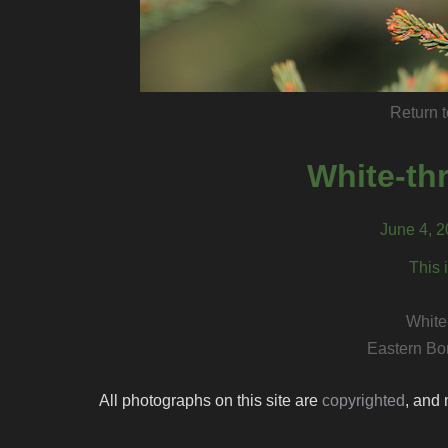
Return t
White-th
June 4, 
This 
White
Eastern Bo
All photographs on this site are
copyrighted
, and 