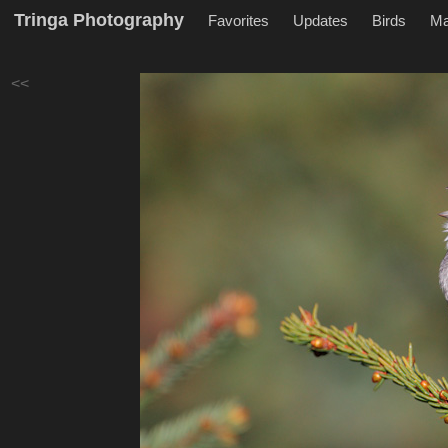
Tringa Photography
Favorites
Updates
Birds
M
<<