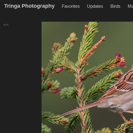
Tringa Photography
Favorites
Updates
Birds
M
<<