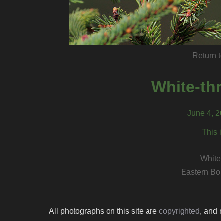
Return t
White-th
June 4, 
This 
White
Eastern Bo
All photographs on this site are
copyrighted
, and 