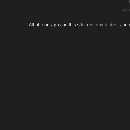
Ala
All photographs on this site are
copyrighted
, and 