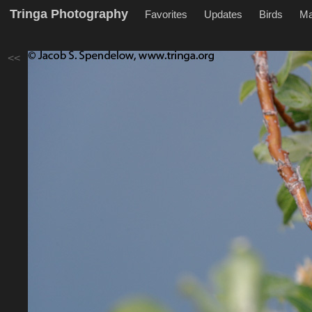
Tringa Photography
Favorites
Updates
Birds
M
<<