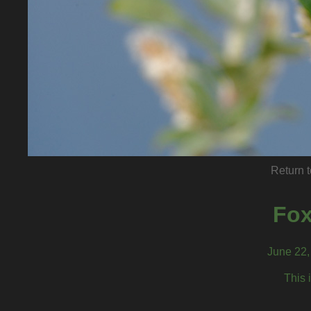
Return t
Fox
June 22, 
This 