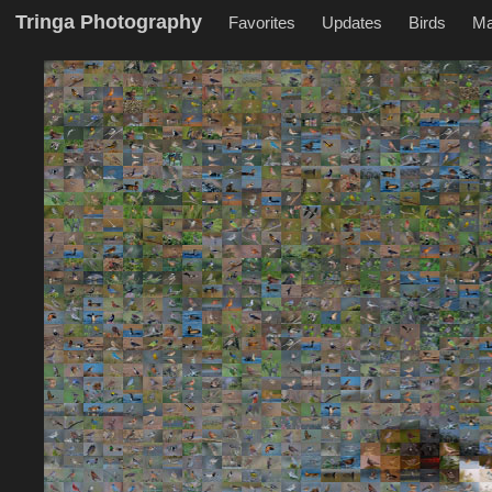
Tringa Photography
Favorites
Updates
Birds
M