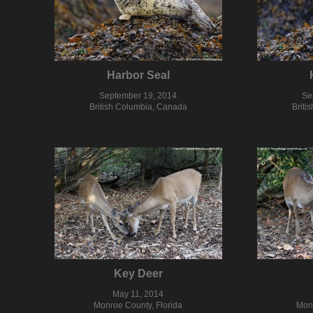
Harbor Seal
September 19, 2014
Se
British Columbia, Canada
Briti
Key Deer
May 11, 2014
Monroe County, Florida
Monr