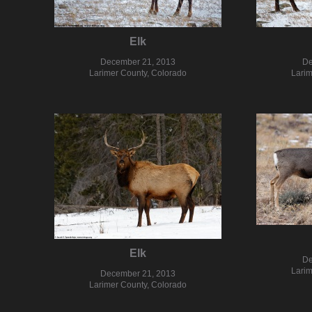
Elk
December 21, 2013
De
Larimer County, Colorado
Larim
Elk
De
Larim
December 21, 2013
Larimer County, Colorado