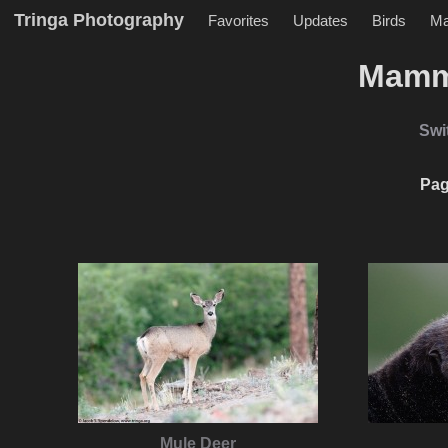
Tringa Photography
Favorites
Updates
Birds
M
Mamm
Swi
Pag
Mule Deer