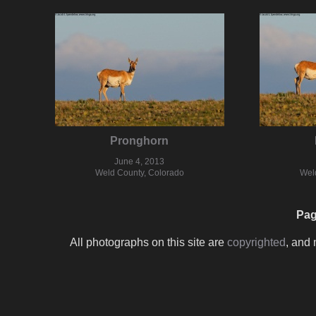
Pronghorn
June 4, 2013
Weld County, Colorado
Wel
Pag
All photographs on this site are
copyrighted
, and 