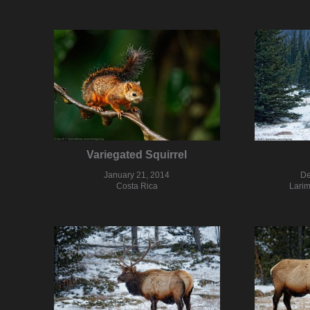
Variegated Squirrel
January 21, 2014
De
Costa Rica
Larim