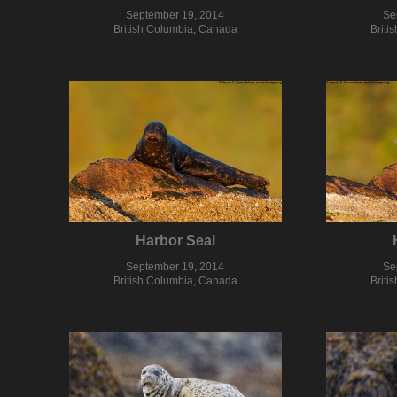
September 19, 2014
Se
British Columbia, Canada
Briti
Harbor Seal
September 19, 2014
Se
British Columbia, Canada
Briti