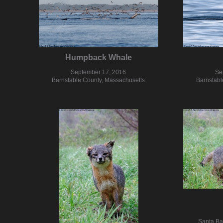
Humpback Whale
September 17, 2016
Se
Barnstable County, Massachusetts
Barnstabl
Santa Ba