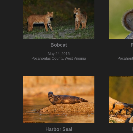
Bobcat
R
May 24, 2015
Pocahontas County, West Virginia
Pocahonta
Harbor Seal