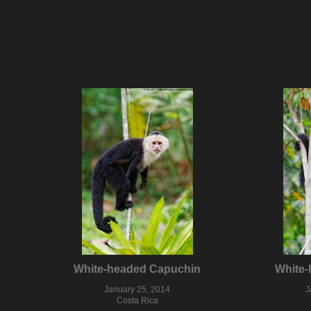
White-headed Capuchin
White
January 25, 2014
J
Costa Rica