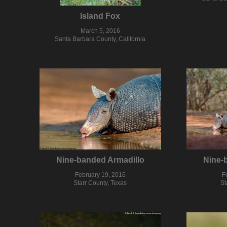
Island Fox
March 5, 2016
Santa Barbara County, California
Nine-banded Armadillo
Nine-
February 19, 2016
F
Starr County, Texas
St