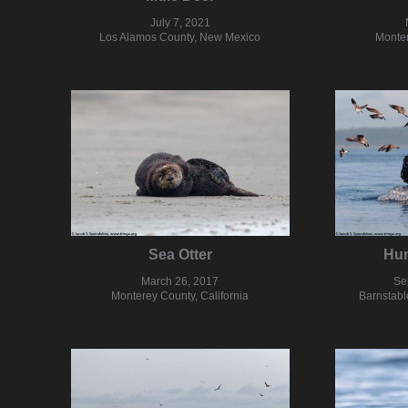
July 7, 2021
Los Alamos County, New Mexico
Monter
Sea Otter
Hu
March 26, 2017
Se
Monterey County, California
Barnstabl