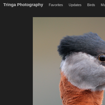
Tringa Photography
Favorites
Updates
Birds
M