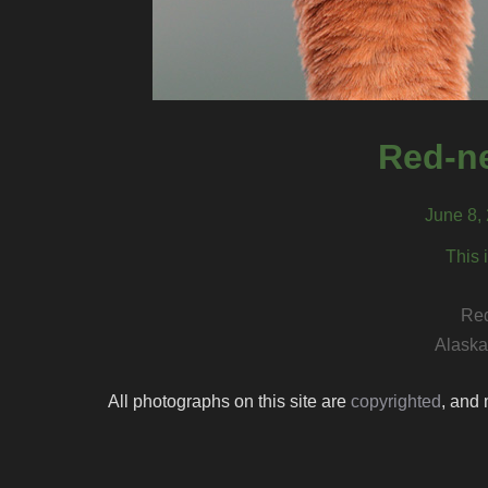
Red-n
June 8, 
This 
Red
Alaska 
All photographs on this site are
copyrighted
, and 