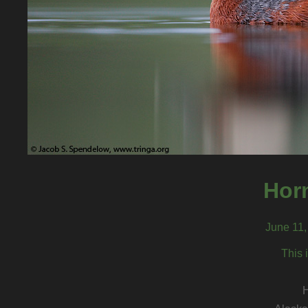
Hor
June 11,
This 
H