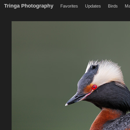
Tringa Photography
Favorites
Updates
Birds
M