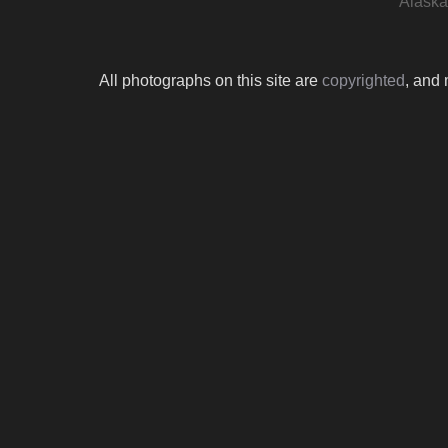
Alaska 
All photographs on this site are
copyrighted
, and 