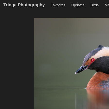
Tringa Photography
Favorites
Updates
Birds
M