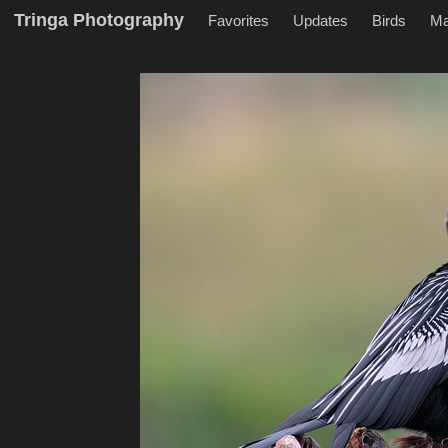
Tringa Photography
Favorites
Updates
Birds
M