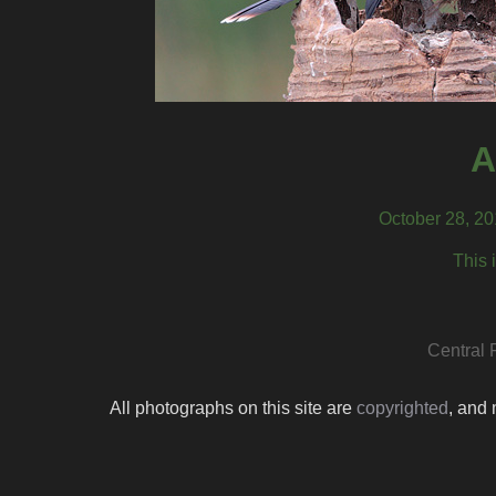
A
October 28, 20
This 
Central 
All photographs on this site are
copyrighted
, and 