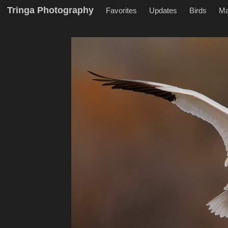
Tringa Photography
Favorites
Updates
Birds
M