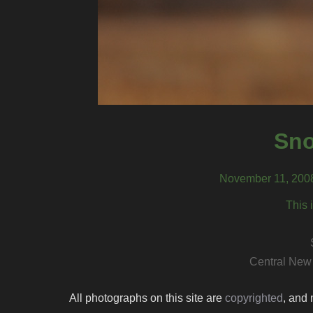
Sn
November 11, 2008
This 
Central New
All photographs on this site are
copyrighted
, and 