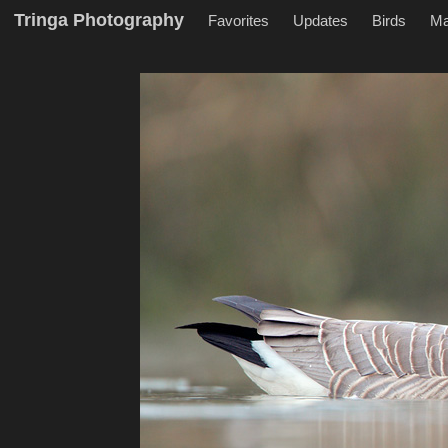
Tringa Photography
Favorites
Updates
Birds
M