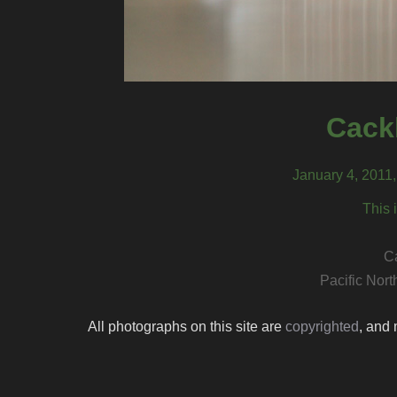
Cack
January 4, 2011
This 
C
Pacific Nor
All photographs on this site are
copyrighted
, and 