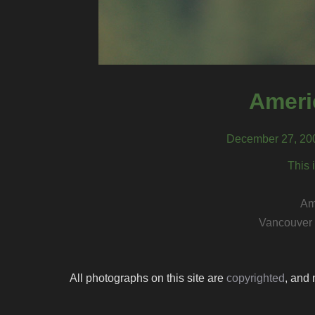
Ameri
December 27, 200
This 
Am
Vancouver 
All photographs on this site are
copyrighted
, and 