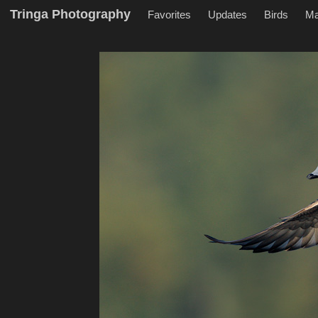
Tringa Photography
Favorites
Updates
Birds
M