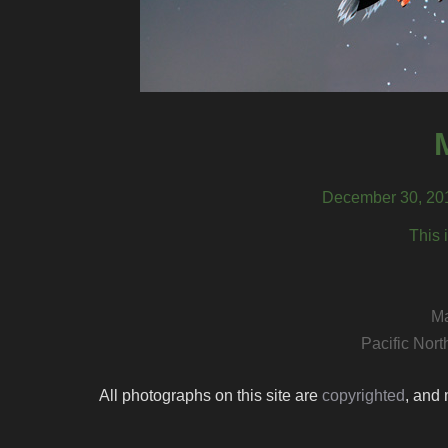
December 30, 201
This 
Ma
Pacific Nor
All photographs on this site are
copyrighted
, and 