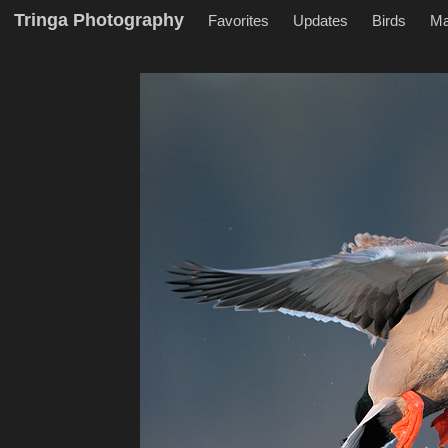
Tringa Photography
Favorites
Updates
Birds
M