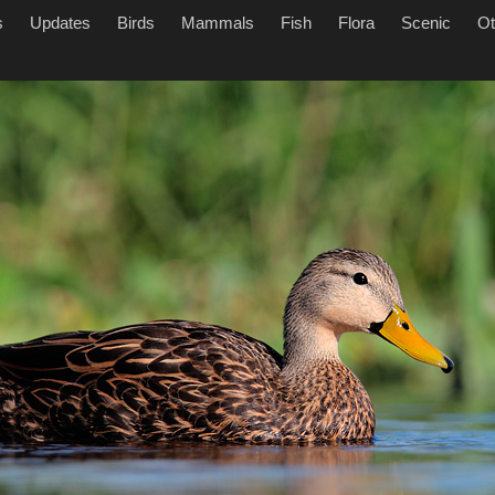
s
Updates
Birds
Mammals
Fish
Flora
Scenic
Ot