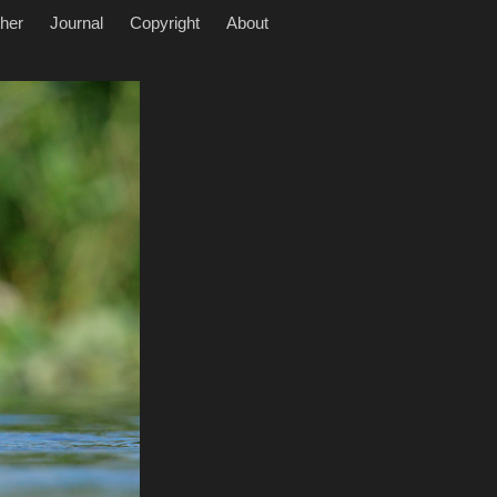
her
Journal
Copyright
About