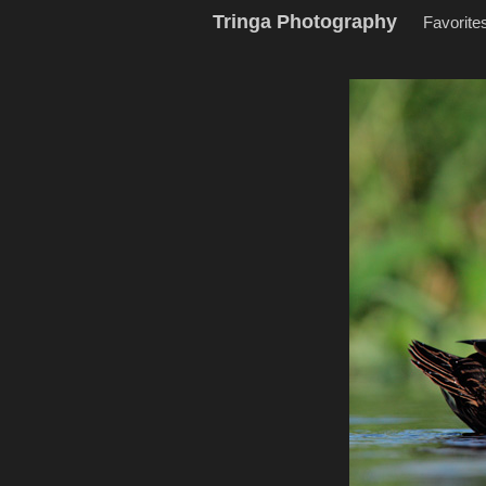
Tringa Photography
Favorite