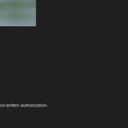
t written authorization.