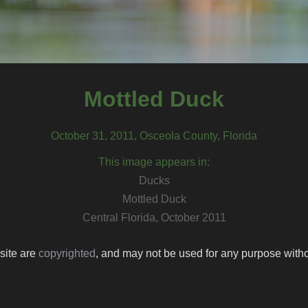
Mottled Duck
October 31, 2011, Osceola County, Florida
This image appears in:
Ducks
Mottled Duck
Central Florida, October 2011
 site are
copyrighted
, and may not be used for any purpose withou