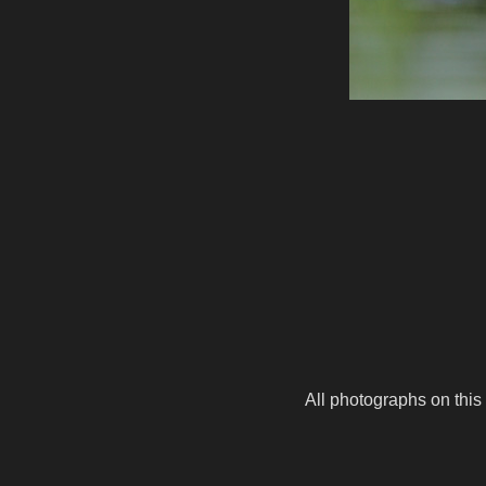
All photographs on this