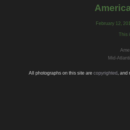
America
February 12, 20
This 
Amer
Mid-Atlant
All photographs on this site are
copyrighted
, and 