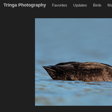
Tringa Photography
Favorites
Updates
Birds
M