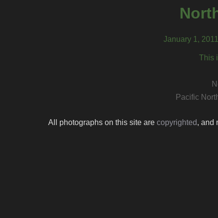
North
January 1, 201
This 
N
Pacific Nor
All photographs on this site are
copyrighted
, and 