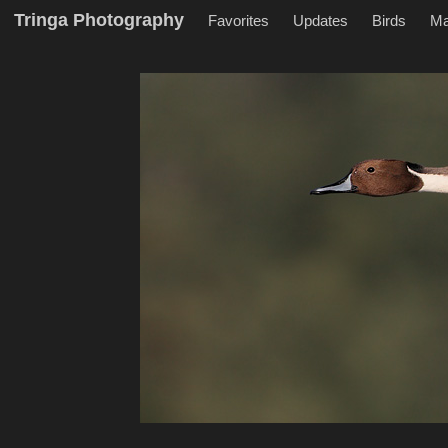
Tringa Photography
Favorites
Updates
Birds
M