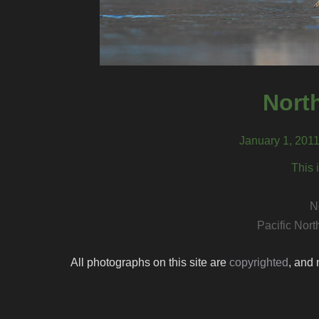
North
January 1, 201
This 
N
Pacific Nor
All photographs on this site are
copyrighted
, and 