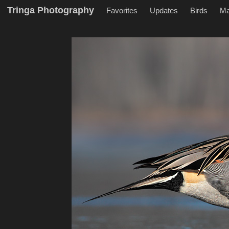
Tringa Photography
Favorites
Updates
Birds
M