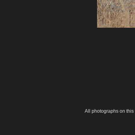
All photographs on this