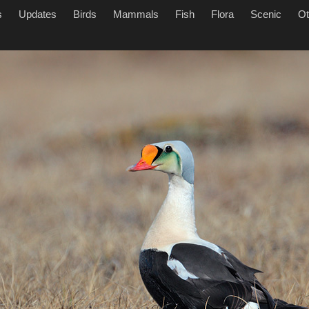
s
Updates
Birds
Mammals
Fish
Flora
Scenic
Ot