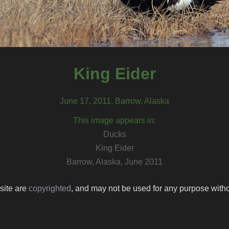
King Eider
June 17, 2011, Barrow, Alaska
This image appears in:
Ducks
King Eider
Barrow, Alaska, June 2011
 site are
copyrighted
, and may not be used for any purpose withou