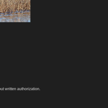
t written authorization.