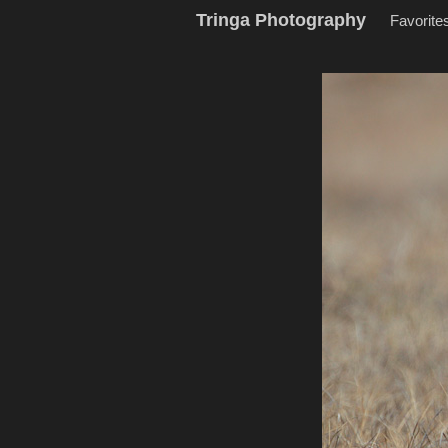
Tringa Photography
Favorite