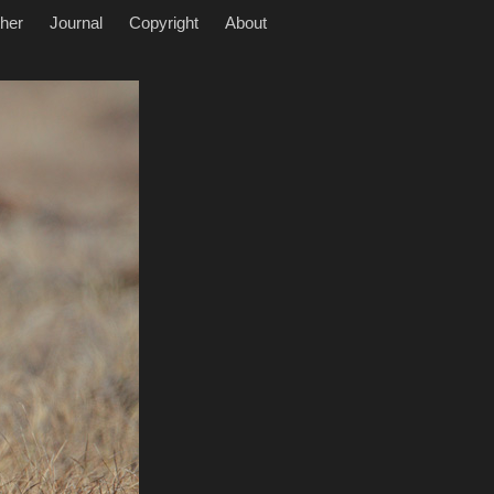
her
Journal
Copyright
About