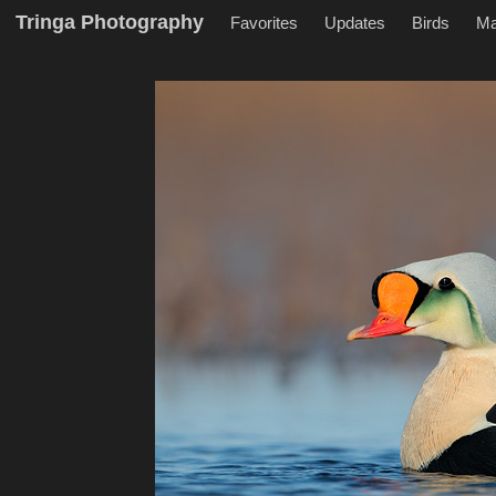
Tringa Photography
Favorites
Updates
Birds
M