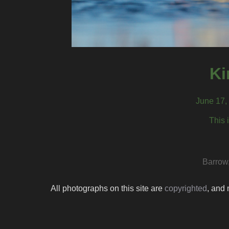
Ki
June 17,
This 
Barrow
All photographs on this site are
copyrighted
, and 