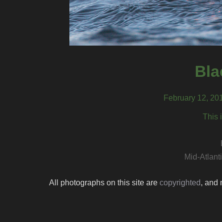
Bla
February 12, 20
This 
Mid-Atlant
All photographs on this site are
copyrighted
, and 