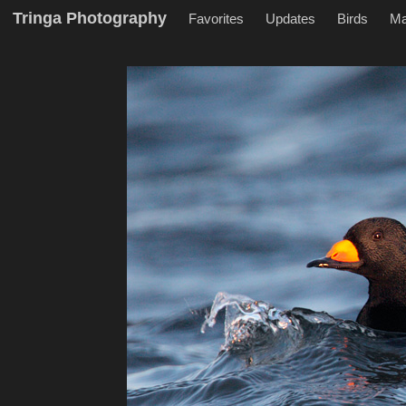
Tringa Photography
Favorites
Updates
Birds
M