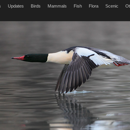
s
Updates
Birds
Mammals
Fish
Flora
Scenic
Ot