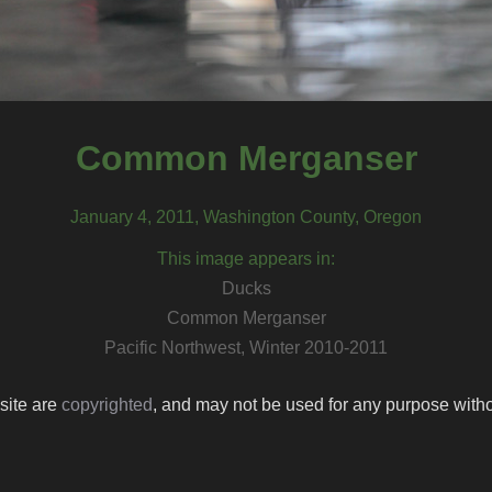
Common Merganser
January 4, 2011, Washington County, Oregon
This image appears in:
Ducks
Common Merganser
Pacific Northwest, Winter 2010-2011
 site are
copyrighted
, and may not be used for any purpose withou