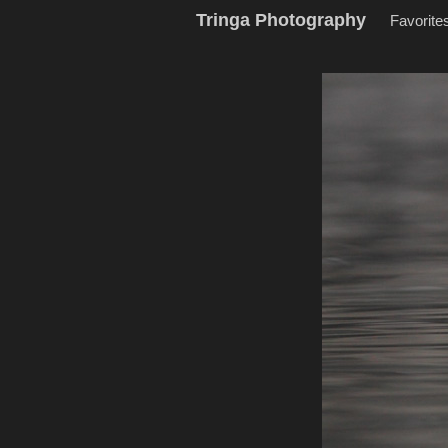
Tringa Photography
Favorite