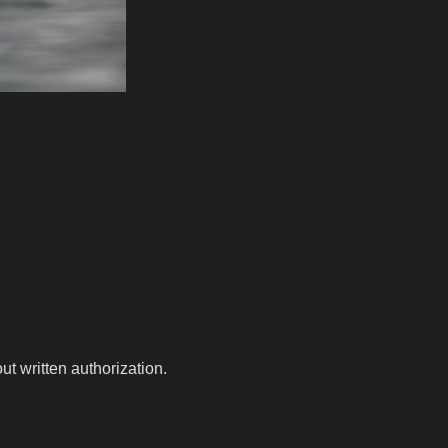
t written authorization.