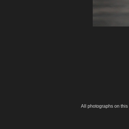
All photographs on this