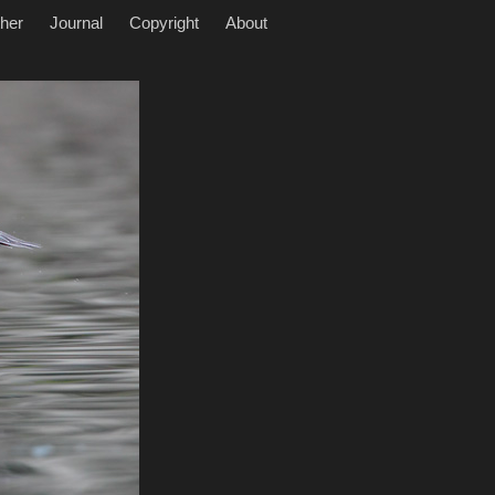
her
Journal
Copyright
About