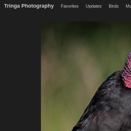
Tringa Photography
Favorites
Updates
Birds
M