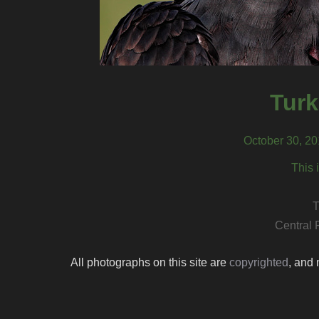
Turk
October 30, 20
This 
T
Central 
All photographs on this site are
copyrighted
, and 