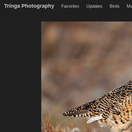
Tringa Photography
Favorites
Updates
Birds
M