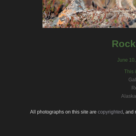
Rock
June 10,
This 
Gal
R
Alaska 
All photographs on this site are
copyrighted
, and 