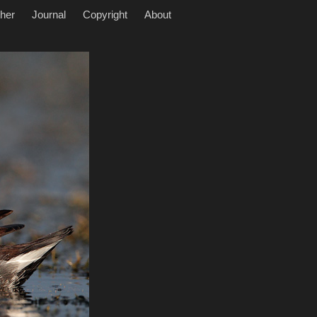
her
Journal
Copyright
About