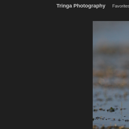
Tringa Photography
Favorite