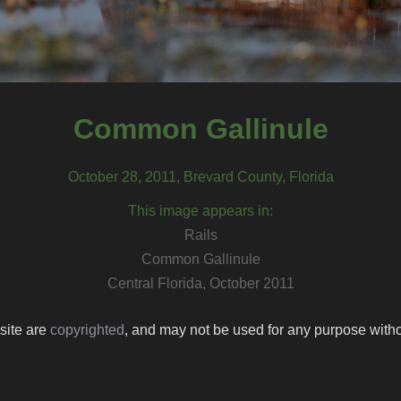
Common Gallinule
October 28, 2011, Brevard County, Florida
This image appears in:
Rails
Common Gallinule
Central Florida, October 2011
 site are
copyrighted
, and may not be used for any purpose withou