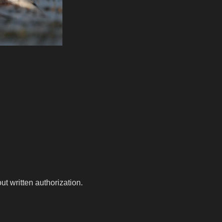
t written authorization.