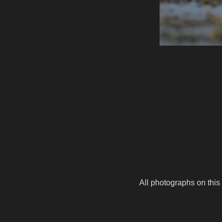
All photographs on this