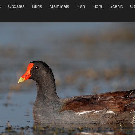
s
Updates
Birds
Mammals
Fish
Flora
Scenic
Ot